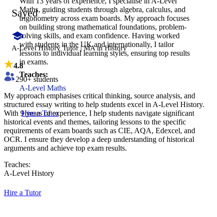
With 13 years of experience, I specialise in A-Level
Maths, guiding students through algebra, calculus, and
Sayed
trigonometry across exam boards. My approach focuses
on building strong mathematical foundations, problem-
solving skills, and exam confidence. Having worked
with students in the UK and internationally, I tailor
A-Level History Tutor | MA in History
lessons to individual learning styles, ensuring top results
in exams.
4.8
Teaches:
290
+ students
A-Level Maths
​My approach emphasises critical thinking, source analysis, and
structured essay writing to help students excel in A-Level History.
With 9 years of experience, I help students navigate significant
Hire a Tutor
historical events and themes, tailoring lessons to the specific
requirements of exam boards such as CIE, AQA, Edexcel, and
OCR. I ensure they develop a deep understanding of historical
arguments and achieve top exam results.
Teaches:
A-Level History
Hire a Tutor