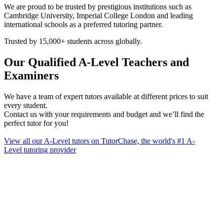
We are proud to be trusted by prestigious institutions such as
Cambridge University, Imperial College London and leading
international schools as a preferred tutoring partner.
Trusted by 15,000+ students across globally.
Our Qualified A-Level Teachers and
Examiners
We have a team of expert tutors available at different prices to suit
every student.
Contact us with your requirements and budget and we’ll find the
perfect tutor for you!
​View all our A-Level tutors on TutorChase, the world's #1 A-
Level tutoring provider