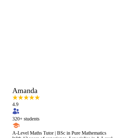
Amanda
4.9
320
+ students
A-Level Maths Tutor | BSc in Pure Mathematics