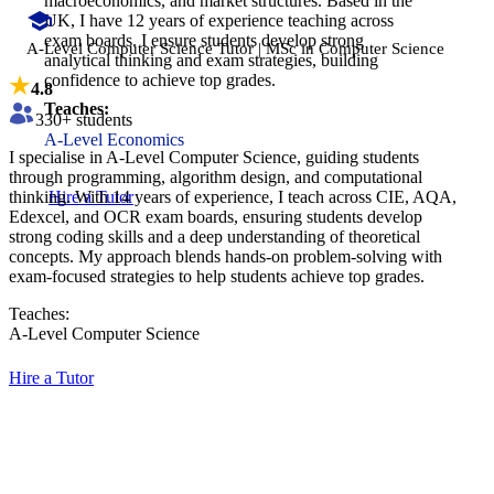
macroeconomics, and market structures. Based in the
UK, I have 12 years of experience teaching across
exam boards. I ensure students develop strong
A-Level Computer Science Tutor | MSc in Computer Science
analytical thinking and exam strategies, building
confidence to achieve top grades.
4.8
Teaches:
330
+ students
A-Level Economics
I specialise in A-Level Computer Science, guiding students
through programming, algorithm design, and computational
thinking. With 14 years of experience, I teach across CIE, AQA,
Hire a Tutor
Edexcel, and OCR exam boards, ensuring students develop
strong coding skills and a deep understanding of theoretical
concepts. My approach blends hands-on problem-solving with
exam-focused strategies to help students achieve top grades.
Teaches:
A-Level Computer Science
Hire a Tutor