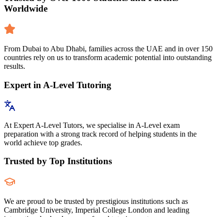
Worldwide
From Dubai to Abu Dhabi, families across the UAE and in over 150
countries rely on us to transform academic potential into outstanding
results.
Expert in A-Level Tutoring
At Expert A-Level Tutors, we specialise in A-Level exam
preparation with a strong track record of helping students in the
world achieve top grades.
Trusted by Top Institutions
We are proud to be trusted by prestigious institutions such as
Cambridge University, Imperial College London and leading