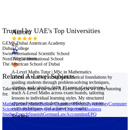
Trusted by UAE's Top Universities
Aurora
GEMS Dubai American Academy
4.8
Dubai College
Swiss International Scientific School
350
+ students
Nord Anglia International School
The American School of Dubai
A-Level Maths Tutor | MSc in Mathematics
Related A-Level Subjects
I focus on building strong mathematical foundations by
guiding students through problem-solving techniques,
algebra, and calculus. With 10 years of experience, I
Take a closer look at the other A-Level subjects we offer tutoring
teach A-Level Maths across exam boards, tailoring
for.
lessons to individual learning styles. My structured
approach ensures students gain confidence, master
Maths
Further Maths
Biology
Chemistry
Physics
Psychology
Computer
exam techniques, and achieve top results.
Science
English
History
Geography
Economics
Business
Studies
French
Spanish
German
Law
Accounting
EPQ
Teaches:
A-Level Maths