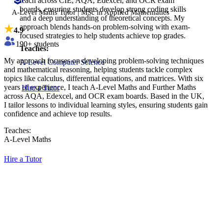
teach across CIE, AQA, Edexcel, and OCR exam
boards, ensuring students develop strong coding skills
A-Level Maths Tutor | MSc in Applied Mathematics
and a deep understanding of theoretical concepts. My
approach blends hands-on problem-solving with exam-
4.9
focused strategies to help students achieve top grades.
190
+ students
Teaches:
My approach focuses on developing problem-solving techniques
A-Level Computer Science
and mathematical reasoning, helping students tackle complex
topics like calculus, differential equations, and matrices. With six
years of experience, I teach A-Level Maths and Further Maths
Hire a Tutor
across AQA, Edexcel, and OCR exam boards. Based in the UK,
I tailor lessons to individual learning styles, ensuring students gain
confidence and achieve top results.
Teaches:
A-Level Maths
Hire a Tutor