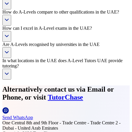
How do A-Levels compare to other qualifications in the UAE?
How can I excel in A-Level exams in the UAE?
Are A-Levels recognised by universities in the UAE
In what locations in the UAE does A-Level Tutors UAE provide
tutoring?
Alternatively contact us via Email or
Phone, or visit
TutorChase
Send WhatsApp
One Central 8th and 9th Floor - Trade Centre - Trade Centre 2 -
Dubai - United Arab Emirates