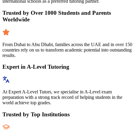
international schools as a preferred tutoring partner.
Trusted by Over 1000 Students and Parents
Worldwide
From Dubai to Abu Dhabi, families across the UAE and in over 150
countries rely on us to transform academic potential into outstanding
results.
Expert in A-Level Tutoring
At Expert A-Level Tutors, we specialise in A-Level exam
preparation with a strong track record of helping students in the
world achieve top grades.
Trusted by Top Institutions