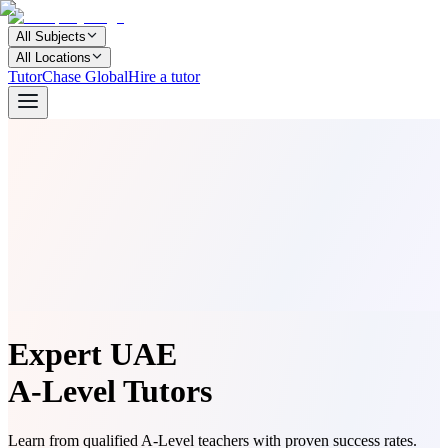
All Subjects
All Locations
TutorChase Global
Hire a tutor
Expert UAE
A-Level Tutors
Learn from qualified A-Level teachers with proven success rates.