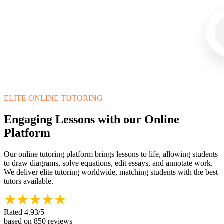
ELITE ONLINE TUTORING
Engaging Lessons with our Online
Platform
Our online tutoring platform brings lessons to life, allowing students
to draw diagrams, solve equations, edit essays, and annotate work.
We deliver elite tutoring worldwide, matching students with the best
tutors available.
Rated
4.93
/5
based on
850
reviews