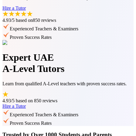
Hire a Tutor
4.93/5
based on
850 reviews
Experienced Teachers & Examiners
Proven Success Rates
Expert UAE
A-Level Tutors
Learn from qualified A-Level teachers with proven success rates.
4.93/5
based on
850 reviews
Hire a Tutor
Experienced Teachers & Examiners
Proven Success Rates
Trusted by Over 1000 Students and Parents