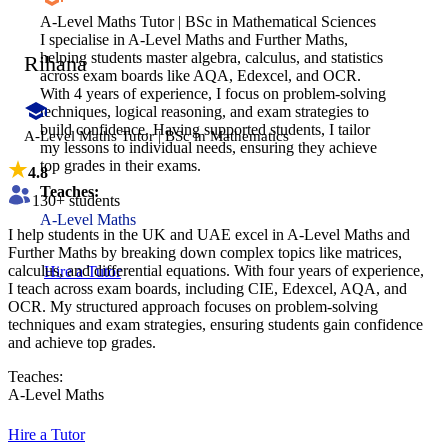
A-Level Maths Tutor | BSc in Mathematical Sciences
I specialise in A-Level Maths and Further Maths,
helping students master algebra, calculus, and statistics
Rihana
across exam boards like AQA, Edexcel, and OCR.
With 4 years of experience, I focus on problem-solving
techniques, logical reasoning, and exam strategies to
build confidence. Having supported students, I tailor
A-Level Maths Tutor | BSc in Mathematics
my lessons to individual needs, ensuring they achieve
top grades in their exams.
4.8
Teaches:
130
+ students
A-Level Maths
I help students in the UK and UAE excel in A-Level Maths and
Further Maths by breaking down complex topics like matrices,
calculus, and differential equations. With four years of experience,
Hire a Tutor
I teach across exam boards, including CIE, Edexcel, AQA, and
OCR. My structured approach focuses on problem-solving
techniques and exam strategies, ensuring students gain confidence
and achieve top grades.
Teaches:
A-Level Maths
Hire a Tutor