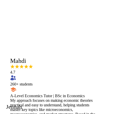
Mahdi
4.7
260
+ students
A-Level Economics Tutor | BSc in Economics
My approach focuses on making economic theories
practical and easy to understand, helping students
Jennah
master key topics like microeconomics,