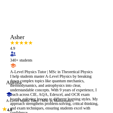
Asher
4.9
340
+ students
A-Level Physics Tutor | MSc in Theoretical Physics
I help students master A-Level Physics by breaking
down complex topics like quantum mechanics,
Aurora
thermodynamics, and astrophysics into clear,
understandable concepts. With 9 years of experience, I
teach across CIE, AQA, Edexcel, and OCR exam
boards, tailoring lessons to different learning styles. My
A-Level Maths Tutor | MSc in Mathematics
approach strengthens problem-solving, critical thinking,
and exam techniques, ensuring students excel with
4.8
confidence.