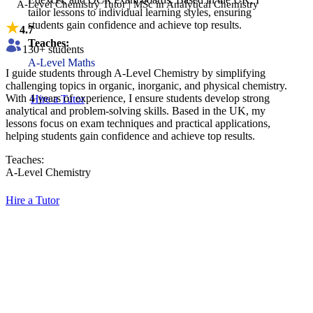
A-Level Chemistry Tutor | MSc in Analytical Chemistry
tailor lessons to individual learning styles, ensuring
students gain confidence and achieve top results.
4.7
Teaches:
130
+ students
A-Level Maths
​I guide students through A-Level Chemistry by simplifying
challenging topics in organic, inorganic, and physical chemistry.
With 4 years of experience, I ensure students develop strong
Hire a Tutor
analytical and problem-solving skills. Based in the UK, my
lessons focus on exam techniques and practical applications,
helping students gain confidence and achieve top results.
Teaches:
A-Level Chemistry
Hire a Tutor