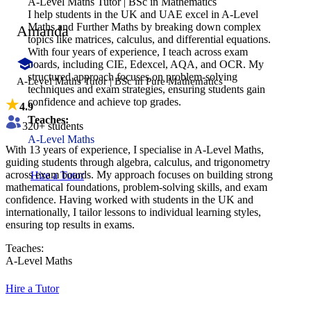
A-Level Maths Tutor | BSc in Mathematics
I help students in the UK and UAE excel in A-Level
Maths and Further Maths by breaking down complex
Amanda
topics like matrices, calculus, and differential equations.
With four years of experience, I teach across exam
boards, including CIE, Edexcel, AQA, and OCR. My
structured approach focuses on problem-solving
A-Level Maths Tutor | BSc in Pure Mathematics
techniques and exam strategies, ensuring students gain
confidence and achieve top grades.
4.9
Teaches:
320
+ students
A-Level Maths
With 13 years of experience, I specialise in A-Level Maths,
guiding students through algebra, calculus, and trigonometry
across exam boards. My approach focuses on building strong
Hire a Tutor
mathematical foundations, problem-solving skills, and exam
confidence. Having worked with students in the UK and
internationally, I tailor lessons to individual learning styles,
ensuring top results in exams.
Teaches:
A-Level Maths
Hire a Tutor