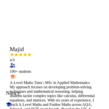
Majid
4.9
190
+ students
A-Level Maths Tutor | MSc in Applied Mathematics
My approach focuses on developing problem-solving
techniques and mathematical reasoning, helping
Nancy
students tackle complex topics like calculus, differential
equations, and matrices. With six years of experience, I
teach A-Level Maths and Further Maths across AQA,
Edexcel, and OCR exam boards. Based in the UK, I