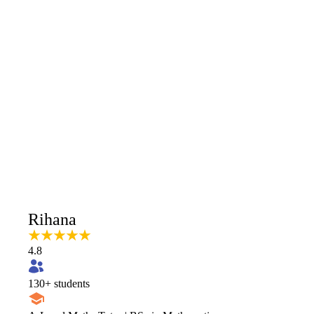
Rihana
4.8
130
+ students