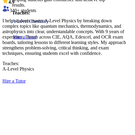
4.9
results.
340
+ students
Teaches:
I help students master A-Level Physics by breaking down
A-Level Chemistry
complex topics like quantum mechanics, thermodynamics, and
astrophysics into clear, understandable concepts. With 9 years of
experience, I teach across CIE, AQA, Edexcel, and OCR exam
Hire a Tutor
boards, tailoring lessons to different learning styles. My approach
strengthens problem-solving, critical thinking, and exam
techniques, ensuring students excel with confidence.
Teaches:
A-Level Physics
Hire a Tutor