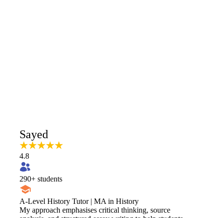
Sayed
4.8
290
+ students
A-Level History Tutor | MA in History
​My approach emphasises critical thinking, source