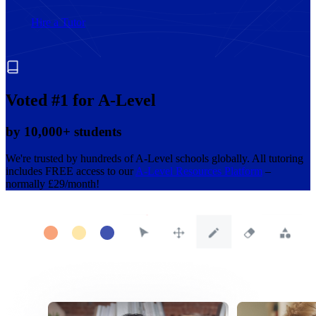
Hire a Tutor
Voted #1 for A-Level
by 10,000+ students
We're trusted by hundreds of A-Level schools globally. All tutoring
includes FREE access to our
A-Level Resources Platform
–
normally £29/month!