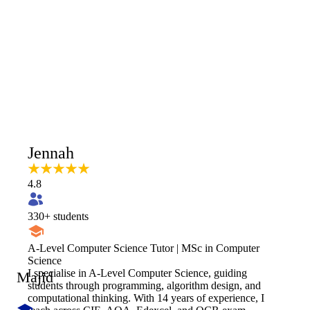
Jennah
4.8
330
+ students
A-Level Computer Science Tutor | MSc in Computer
Science
I specialise in A-Level Computer Science, guiding
Majid
students through programming, algorithm design, and
computational thinking. With 14 years of experience, I