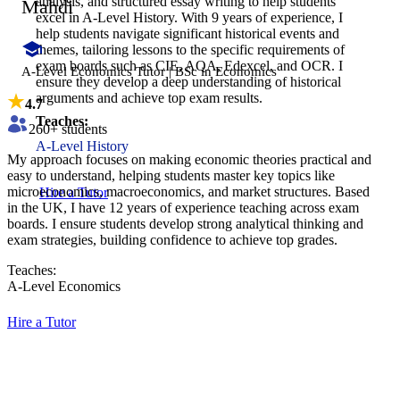
analysis, and structured essay writing to help students
Mahdi
excel in A-Level History. With 9 years of experience, I
help students navigate significant historical events and
themes, tailoring lessons to the specific requirements of
exam boards such as CIE, AQA, Edexcel, and OCR. I
A-Level Economics Tutor | BSc in Economics
ensure they develop a deep understanding of historical
arguments and achieve top exam results.
4.7
Teaches:
260
+ students
A-Level History
My approach focuses on making economic theories practical and
easy to understand, helping students master key topics like
microeconomics, macroeconomics, and market structures. Based
Hire a Tutor
in the UK, I have 12 years of experience teaching across exam
boards. I ensure students develop strong analytical thinking and
exam strategies, building confidence to achieve top grades.
Teaches:
A-Level Economics
Hire a Tutor