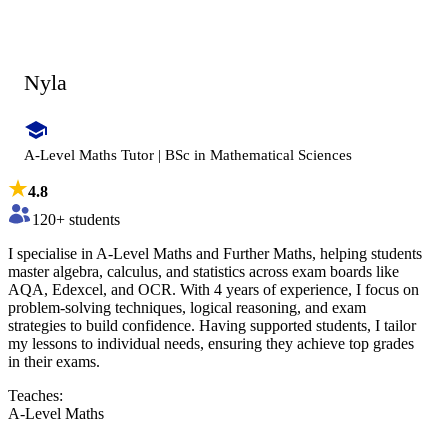
Nyla
A-Level Maths Tutor | BSc in Mathematical Sciences
4.8
120
+ students
I specialise in A-Level Maths and Further Maths, helping students
master algebra, calculus, and statistics across exam boards like
AQA, Edexcel, and OCR. With 4 years of experience, I focus on
problem-solving techniques, logical reasoning, and exam
strategies to build confidence. Having supported students, I tailor
my lessons to individual needs, ensuring they achieve top grades
in their exams.
Teaches:
A-Level Maths