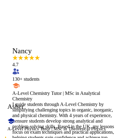
Nancy
4.7
130
+ students
A-Level Chemistry Tutor | MSc in Analytical
Chemistry
​I guide students through A-Level Chemistry by
Asher
simplifying challenging topics in organic, inorganic,
and physical chemistry. With 4 years of experience,
I ensure students develop strong analytical and
problem-solving skills. Based in the UK, my lessons
A-Level Physics Tutor | MSc in Theoretical Physics
focus on exam techniques and practical applications,
helping students gain confidence and achieve top