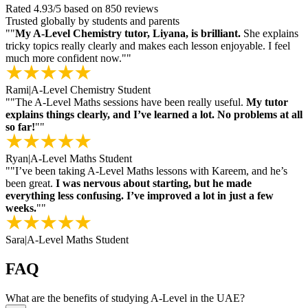
Rated
4.93
/5
based on
850
reviews
Trusted globally by students and parents
"
"
My A-Level Chemistry tutor, Liyana, is brilliant.
She explains
tricky topics really clearly and makes each lesson enjoyable. I feel
much more confident now."
"
Rami
|
A-Level Chemistry Student
"
"The A-Level Maths sessions have been really useful.
My tutor
explains things clearly, and I’ve learned a lot. No problems at all
so far!
"
"
Ryan
|
A-Level Maths Student
"
"I’ve been taking A-Level Maths lessons with Kareem, and he’s
been great.
I was nervous about starting, but he made
everything less confusing. I’ve improved a lot in just a few
weeks.
"
"
Sara
|
A-Level Maths Student
FAQ
What are the benefits of studying A-Level in the UAE?