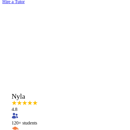
Hire a Tutor
Nyla
4.8
120
+ students