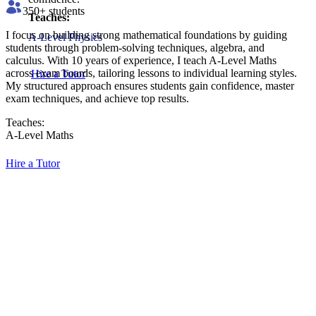
350
+ students
Teaches:
I focus on building strong mathematical foundations by guiding
A-Level Physics
students through problem-solving techniques, algebra, and
calculus. With 10 years of experience, I teach A-Level Maths
across exam boards, tailoring lessons to individual learning styles.
Hire a Tutor
My structured approach ensures students gain confidence, master
exam techniques, and achieve top results.
Teaches:
A-Level Maths
Hire a Tutor